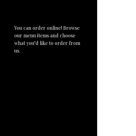
Order Online
You can order online! Browse
our menu items and choose
what you’d like to order from
us.