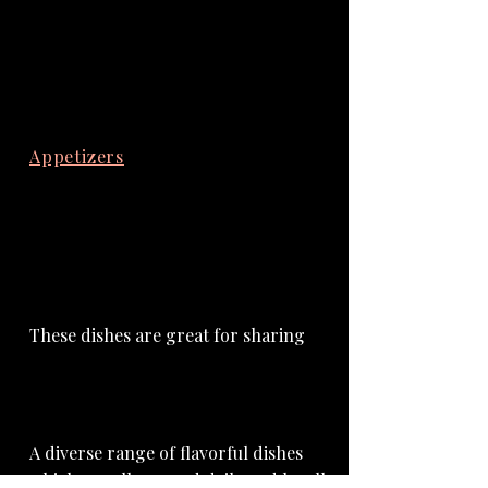
Appetizers
Mains
Desserts
Wood-Fired Kitchen Menu
Appetizers
These dishes are great for sharing
Mains
A diverse range of flavorful dishes
which are all sourced daily and locally